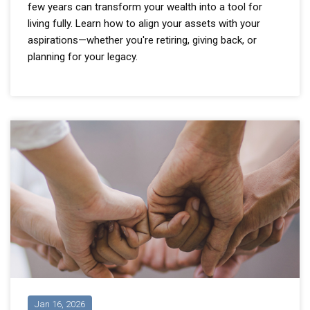
few years can transform your wealth into a tool for
living fully. Learn how to align your assets with your
aspirations—whether you're retiring, giving back, or
planning for your legacy.
Jan 16, 2026