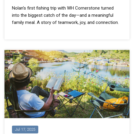
Nolan's first fishing trip with WH Cornerstone turned
into the biggest catch of the day—and a meaningful
family meal. A story of teamwork, joy, and connection.
Jul 17, 2025