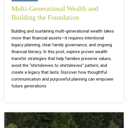
Multi-Generational Wealth and
Building the Foundation
Building and sustaining multi-generational wealth takes
more than financial assets—it requires intentional
legacy planning, clear family governance, and ongoing
financial literacy. In this post, explore proven wealth
transfer strategies that help families preserve values,
avoid the “shirtsleeves to shirtsleeves” pattern, and
create a legacy that lasts. Discover how thoughtful
communication and purposeful planning can empower
future generations.