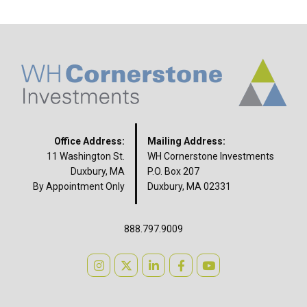
Office Address:
Mailing Address:
11 Washington St.
WH Cornerstone Investments
Duxbury, MA
P.O. Box 207
By Appointment Only
Duxbury, MA 02331
888.797.9009