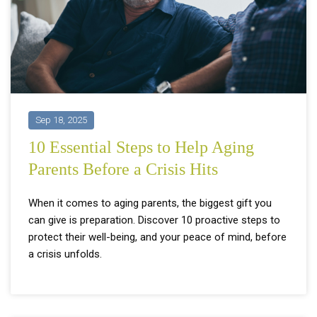
Sep 18, 2025
10 Essential Steps to Help Aging
Parents Before a Crisis Hits
When it comes to aging parents, the biggest gift you
can give is preparation. Discover 10 proactive steps to
protect their well-being, and your peace of mind, before
a crisis unfolds.