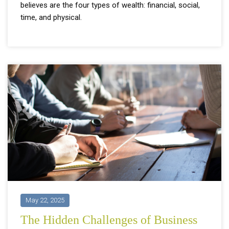
believes are the four types of wealth: financial, social,
time, and physical.
May 22, 2025
The Hidden Challenges of Business