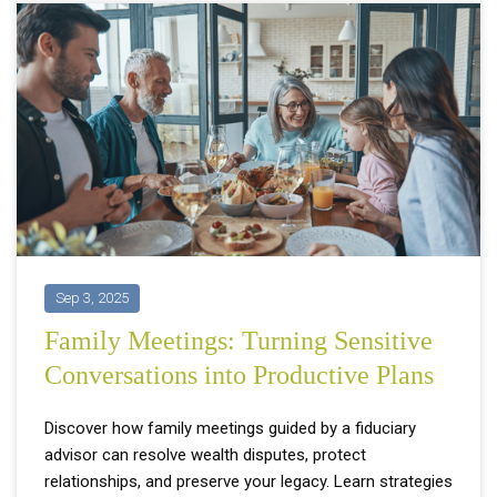
Sep 3, 2025
Family Meetings: Turning Sensitive
Conversations into Productive Plans
Discover how family meetings guided by a fiduciary
advisor can resolve wealth disputes, protect
relationships, and preserve your legacy. Learn strategies