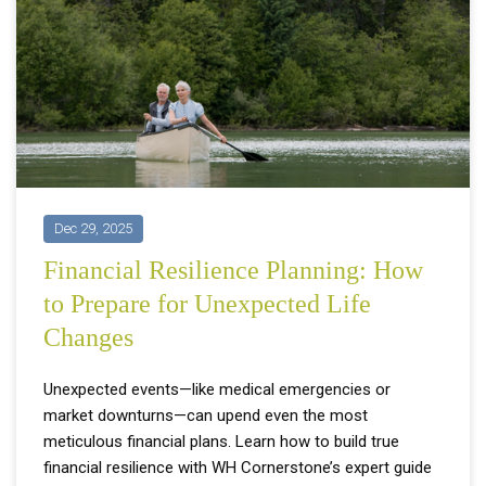
Dec 29, 2025
Financial Resilience Planning: How
to Prepare for Unexpected Life
Changes
Unexpected events—like medical emergencies or
market downturns—can upend even the most
meticulous financial plans. Learn how to build true
financial resilience with WH Cornerstone’s expert guide