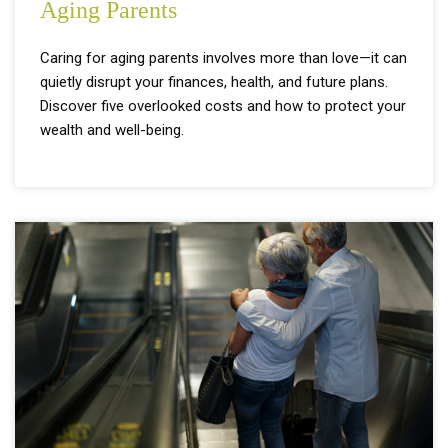
Aging Parents
Caring for aging parents involves more than love—it can
quietly disrupt your finances, health, and future plans.
Discover five overlooked costs and how to protect your
wealth and well-being.