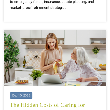
to emergency funds, insurance, estate planning, and
market-proof retirement strategies.
Dec 10, 2025
The Hidden Costs of Caring for