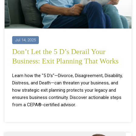
Jul 14, 2025
Don’t Let the 5 D’s Derail Your
Business: Exit Planning That Works
Learn how the "5 D's"—Divorce, Disagreement, Disability,
Distress, and Death—can threaten your business, and
how strategic exit planning protects your legacy and
ensures business continuity. Discover actionable steps
from a CEPA®-certified advisor.