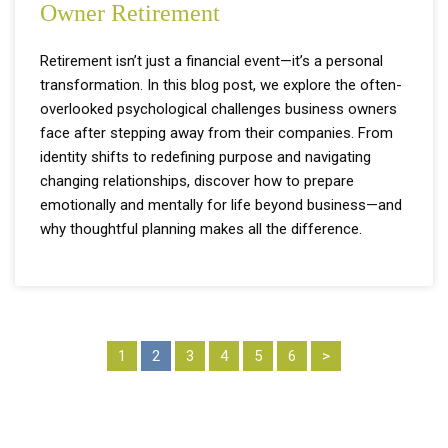
Owner Retirement
Retirement isn’t just a financial event—it’s a personal
transformation. In this blog post, we explore the often-
overlooked psychological challenges business owners
face after stepping away from their companies. From
identity shifts to redefining purpose and navigating
changing relationships, discover how to prepare
emotionally and mentally for life beyond business—and
why thoughtful planning makes all the difference.
1
2
3
4
5
6
>