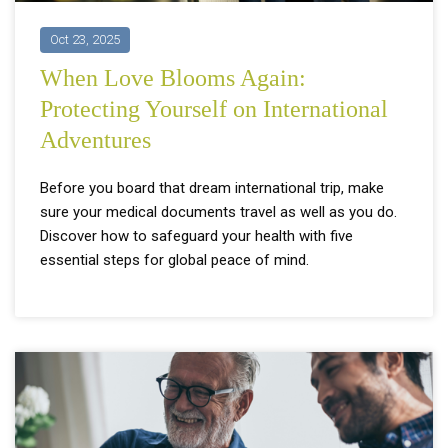
Oct 23, 2025
When Love Blooms Again:
Protecting Yourself on International
Adventures
Before you board that dream international trip, make
sure your medical documents travel as well as you do.
Discover how to safeguard your health with five
essential steps for global peace of mind.