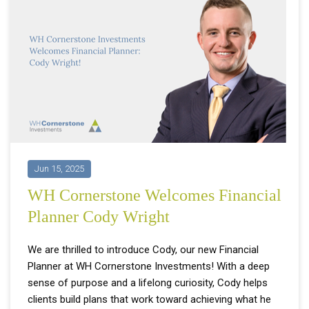
Jun 15, 2025
WH Cornerstone Welcomes Financial
Planner Cody Wright
We are thrilled to introduce Cody, our new Financial
Planner at WH Cornerstone Investments! With a deep
sense of purpose and a lifelong curiosity, Cody helps
clients build plans that work toward achieving what he