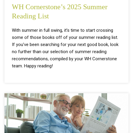
WH Cornerstone’s 2025 Summer
Reading List
With summer in full swing, it’s time to start crossing
some of those books off of your summer reading list.
If you’ve been searching for your next good book, look
no further than our selection of summer reading
recommendations, compiled by your WH Cornerstone
team. Happy reading!