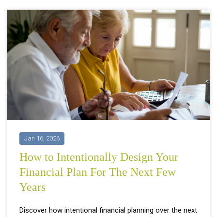
Jan 16, 2026
How to Intentionally Design Your
Financial Plan For The Next Few
Years
Discover how intentional financial planning over the next