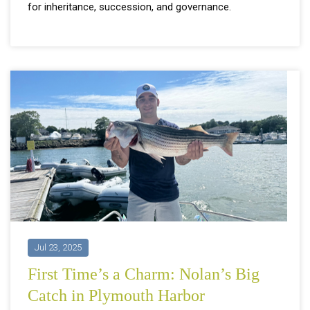
for inheritance, succession, and governance.
Jul 23, 2025
First Time’s a Charm: Nolan’s Big
Catch in Plymouth Harbor