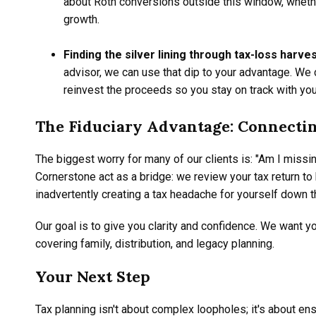
about Roth conversions outside this window, whether
growth.
Finding the silver lining through tax-loss harves
advisor, we can use that dip to your advantage. We 
reinvest the proceeds so you stay on track with your
The Fiduciary Advantage: Connectin
The biggest worry for many of our clients is: "Am I miss
Cornerstone act as a bridge: we review your tax return to
inadvertently creating a tax headache for yourself down t
Our goal is to give you clarity and confidence. We want yo
covering family, distribution, and legacy planning.
Your Next Step
Tax planning isn't about complex loopholes; it's about ens