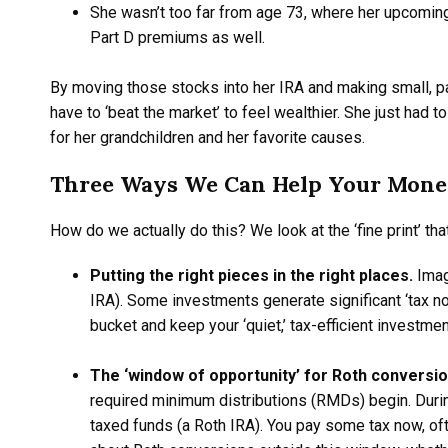
She wasn’t too far from age 73, where her upcoming
Part D premiums as well.
By moving those stocks into her IRA and making small, pa
have to ‘beat the market’ to feel wealthier. She just had to
for her grandchildren and her favorite causes.
Three Ways We Can Help Your Mone
How do we actually do this? We look at the ‘fine print’ tha
Putting the right pieces in the right places.
Imag
IRA). Some investments generate significant ‘tax no
bucket and keep your ‘quiet,’ tax-efficient investme
The ‘window of opportunity’ for Roth conversi
required minimum distributions (RMDs) begin. Durin
taxed funds (a Roth IRA). You pay some tax now, of