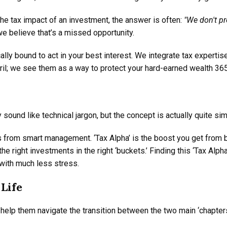
he tax impact of an investment, the answer is often:
"We don't pr
e believe that’s a missed opportunity.
ally bound to act in your best interest. We integrate tax experti
ril; we see them as a way to protect your hard-earned wealth 365
y sound like technical jargon, but the concept is actually quite sim
s from smart management. ‘Tax Alpha’ is the boost you get from bei
 right investments in the right ‘buckets.’ Finding this ‘Tax Alph
with much less stress.
Life
help them navigate the transition between the two main ‘chapters’ 