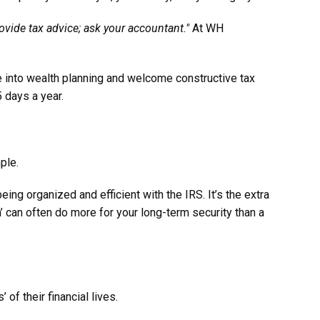
ovide tax advice; ask your accountant."
At WH
se into wealth planning and welcome constructive tax
 days a year.
ple.
ng organized and efficient with the IRS. It’s the extra
a’ can often do more for your long-term security than a
of their financial lives.