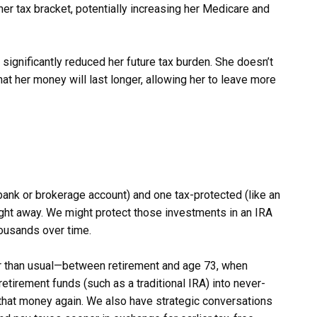
r tax bracket, potentially increasing her Medicare and
significantly reduced her future tax burden. She doesn’t
 that her money will last longer, allowing her to leave more
bank or brokerage account) and one tax-protected (like an
right away. We might protect those investments in an IRA
housands over time.
er than usual—between retirement and age 73, when
tirement funds (such as a traditional IRA) into never-
 that money again. We also have strategic conversations