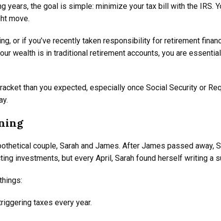
g years, the goal is simple: minimize your tax bill with the IRS. Y
ight move.
, or if you’ve recently taken responsibility for retirement finan
ur wealth is in traditional retirement accounts, you are essentia
x bracket than you expected, especially once Social Security or R
ay.
nning
hypothetical couple, Sarah and James. After James passed away, Sa
ting investments, but every April, Sarah found herself writing a s
things:
triggering taxes every year.