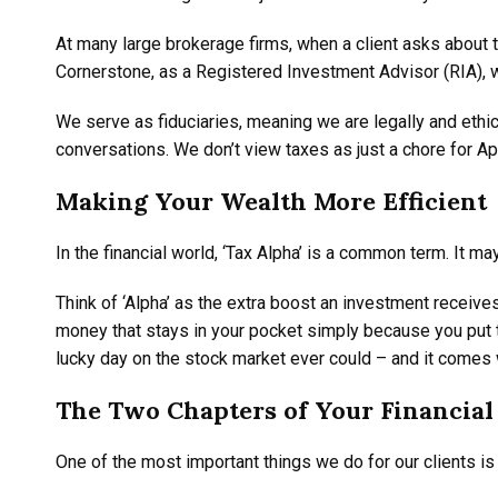
At many large brokerage firms, when a client asks about t
Cornerstone, as a Registered Investment Advisor (RIA), w
We serve as fiduciaries, meaning we are legally and ethic
conversations. We don’t view taxes as just a chore for Ap
Making Your Wealth More Efficient
In the financial world, ‘Tax Alpha’ is a common term. It ma
Think of ‘Alpha’ as the extra boost an investment receive
money that stays in your pocket simply because you put the
lucky day on the stock market ever could – and it comes 
The Two Chapters of Your Financial 
One of the most important things we do for our clients is 