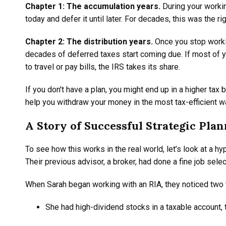
Chapter 1: The accumulation years.
During your workin
today and defer it until later. For decades, this was the r
Chapter 2: The distribution years.
Once you stop working
decades of deferred taxes start coming due. If most of yo
to travel or pay bills, the IRS takes its share.
If you don't have a plan, you might end up in a higher ta
help you withdraw your money in the most tax-efficient w
A Story of Successful Strategic Pla
To see how this works in the real world, let’s look at a 
Their previous advisor, a broker, had done a fine job selec
When Sarah began working with an RIA, they noticed two 
She had high-dividend stocks in a taxable account, 