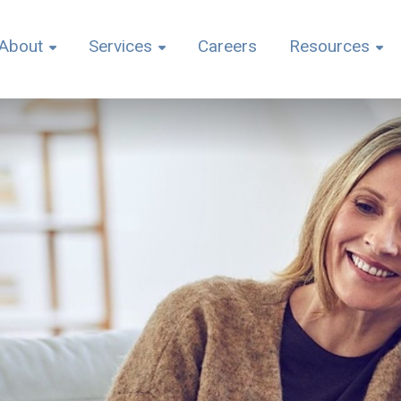
About
Services
Careers
Resources