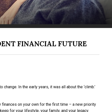
DENT FINANCIAL FUTURE
hange. In the early years, it was all about the ‘climb.’
finances on your own for the first time – a new priority
eep for your lifestyle, your family, and your legacy.