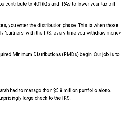
ou contribute to 401(k)s and IRAs to lower your tax bill
ces, you enter the distribution phase. This is when those
lly ‘partners’ with the IRS: every time you withdraw money
equired Minimum Distributions (RMDs) begin. Our job is to
rah had to manage their $5.8 million portfolio alone.
urprisingly large check to the IRS.