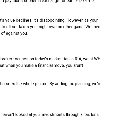
nd pay taxes sooner in exchange for earlier tax-free
 value declines, it's disappointing. However, as your
ed to offset taxes you might owe on other gains. We then
 of against you.
r broker focuses on today’s market. As an RIA, we at WH
hat when you make a financial move, you aren't
 who sees the whole picture. By adding tax planning, we’re
 haven't looked at your investments through a ‘tax lens’