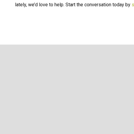
lately, we’d love to help. Start the conversation today by
s