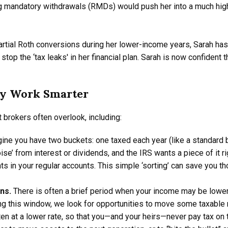
 mandatory withdrawals (RMDs) would push her into a much highe
rtial Roth conversions during her lower-income years, Sarah has 
 stop the ‘tax leaks' in her financial plan. Sarah is now confident
y Work Smarter
t brokers often overlook, including:
ine you have two buckets: one taxed each year (like a standard 
ise’ from interest or dividends, and the IRS wants a piece of it 
nts in your regular accounts. This simple ‘sorting’ can save you t
ons.
There is often a brief period when your income may be low
g this window, we look for opportunities to move some taxable re
ten at a lower rate, so that you—and your heirs—never pay tax on