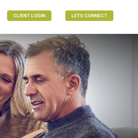
CLIENT LOGIN
LETS CONNECT