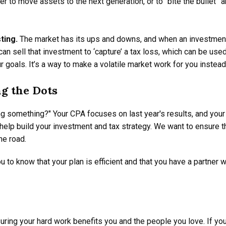
 to move assets to the next generation, or to “bite the bullet” a
ting.
The market has its ups and downs, and when an investment's
can sell that investment to ‘capture’ a tax loss, which can be us
 goals. It’s a way to make a volatile market work for you instead
g the Dots
ing something?" Your CPA focuses on last year's results, and you
 help build your investment and tax strategy. We want to ensure t
he road.
u to know that your plan is efficient and that you have a partner
uring your hard work benefits you and the people you love. If you