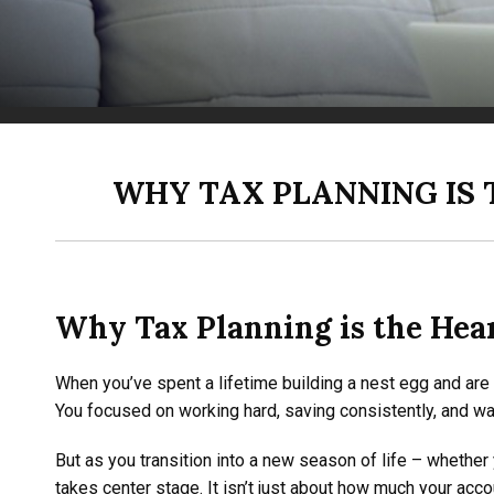
WHY TAX PLANNING IS 
Why Tax Planning is the Hear
When you’ve spent a lifetime building a nest egg and are n
You focused on working hard, saving consistently, and w
But as you transition into a new season of life – whether
takes center stage. It isn’t just about how much your acco