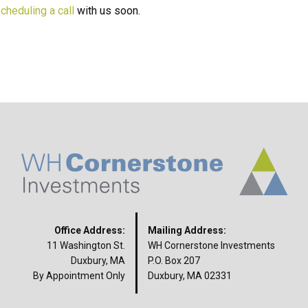
cheduling a call
with us soon.
Office Address:
Mailing Address:
11 Washington St.
WH Cornerstone Investments
Duxbury, MA
P.O. Box 207
By Appointment Only
Duxbury, MA 02331