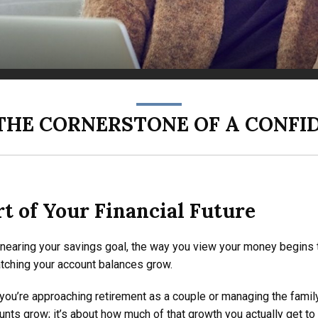
THE CORNERSTONE OF A CONFI
t of Your Financial Future
earing your savings goal, the way you view your money begins to c
atching your account balances grow.
 you’re approaching retirement as a couple or managing the family 
unts grow; it’s about how much of that growth you actually get to k