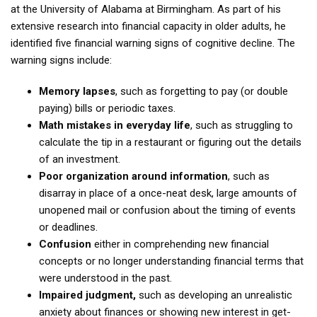
at the University of Alabama at Birmingham. As part of his
extensive research into financial capacity in older adults, he
identified five financial warning signs of cognitive decline. The
warning signs include:
Memory lapses
, such as forgetting to pay (or double
paying) bills or periodic taxes.
Math mistakes in everyday life
, such as struggling to
calculate the tip in a restaurant or figuring out the details
of an investment.
Poor organization around information
, such as
disarray in place of a once-neat desk, large amounts of
unopened mail or confusion about the timing of events
or deadlines.
Confusion
either in comprehending new financial
concepts or no longer understanding financial terms that
were understood in the past.
Impaired judgment,
such as developing an unrealistic
anxiety about finances or showing new interest in get-