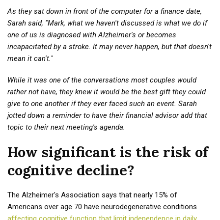
As they sat down in front of the computer for a finance date,
Sarah said, "Mark, what we haven't discussed is what we do if
one of us is diagnosed with Alzheimer's or becomes
incapacitated by a stroke. It may never happen, but that doesn't
mean it can't."
While it was one of the conversations most couples would
rather not have, they knew it would be the best gift they could
give to one another if they ever faced such an event. Sarah
jotted down a reminder to have their financial advisor add that
topic to their next meeting's agenda.
How significant is the risk of
cognitive decline?
The Alzheimer's Association says that nearly 15% of
Americans over age 70 have neurodegenerative conditions
affecting cognitive function that limit independence in daily