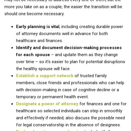
more you take on as a couple, the easier the transition will be
should one become necessary.
Early planning is vital
, including creating durable power
of attorney documents well in advance for both
healthcare and finances.
Identify and document decision-making processes
for each spouse
– and update them as they change
over time – so it's easier to plan for potential disruptions
the healthy spouse will face.
Establish a support network
of trusted family
members, close friends and professionals who can help
with decision-making in case of cognitive decline or a
temporary or permanent health event.
Designate a power of attorney
for finances and one for
healthcare so selected individuals can step in smoothly
and effectively if needed; also discuss the possible need
for legal conservatorship in the absence of designees.