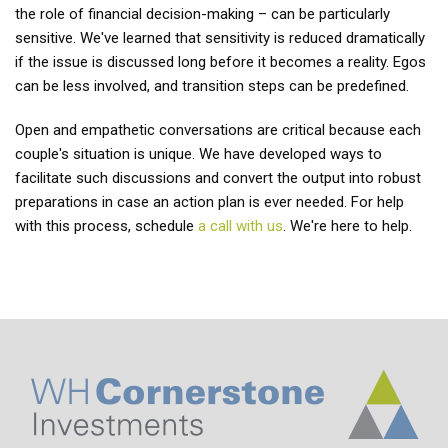
the role of financial decision-making – can be particularly
sensitive. We've learned that sensitivity is reduced dramatically
if the issue is discussed long before it becomes a reality. Egos
can be less involved, and transition steps can be predefined.
Open and empathetic conversations are critical because each
couple's situation is unique. We have developed ways to
facilitate such discussions and convert the output into robust
preparations in case an action plan is ever needed. For help
with this process, schedule
a call with us
. We're here to help.