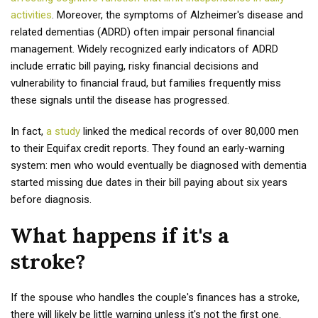
activities
. Moreover, the symptoms of Alzheimer's disease and
related dementias (ADRD) often impair personal financial
management. Widely recognized early indicators of ADRD
include erratic bill paying, risky financial decisions and
vulnerability to financial fraud, but families frequently miss
these signals until the disease has progressed.
In fact,
a study
linked the medical records of over 80,000 men
to their Equifax credit reports. They found an early-warning
system: men who would eventually be diagnosed with dementia
started missing due dates in their bill paying about six years
before diagnosis.
What happens if it's a
stroke?
If the spouse who handles the couple's finances has a stroke,
there will likely be little warning unless it's not the first one.