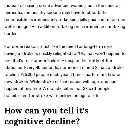
Instead of having some advanced warning, as in the case of
dementia, the healthy spouse may have to absorb the
responsibilities immediately of keeping bills paid and resources
well managed – in addition to taking on an immense caretaking
burden.
For some reason, much like the need for long-term care,
having a stroke is quickly relegated to "Oh, that won't happen to
me; that's for someone else" – despite the reality of the
statistics. Every 40 seconds, someone in the U.S. has a stroke,
totaling 795,000 people each year. Three-quarters are first or
new strokes. While stroke risk increases with age, one can
happen at any time. A statistic cites that 38% of people
hospitalized for stroke were below the age of 65.
How can you tell it's
cognitive decline?