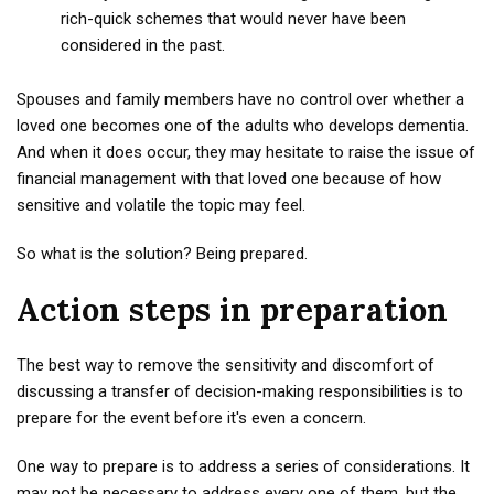
rich-quick schemes that would never have been
considered in the past.
Spouses and family members have no control over whether a
loved one becomes one of the adults who develops dementia.
And when it does occur, they may hesitate to raise the issue of
financial management with that loved one because of how
sensitive and volatile the topic may feel.
So what is the solution? Being prepared.
Action steps in preparation
The best way to remove the sensitivity and discomfort of
discussing a transfer of decision-making responsibilities is to
prepare for the event before it's even a concern.
One way to prepare is to address a series of considerations. It
may not be necessary to address every one of them, but the