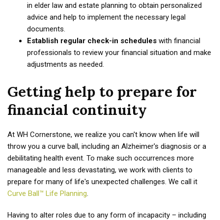
in elder law and estate planning to obtain personalized
advice and help to implement the necessary legal
documents.
Establish regular check-in schedules
with financial
professionals to review your financial situation and make
adjustments as needed.
Getting help to prepare for
financial continuity
At WH Cornerstone, we realize you can't know when life will
throw you a curve ball, including an Alzheimer's diagnosis or a
debilitating health event. To make such occurrences more
manageable and less devastating, we work with clients to
prepare for many of life's unexpected challenges. We call it
Curve Ball™ Life Planning
.
Having to alter roles due to any form of incapacity – including