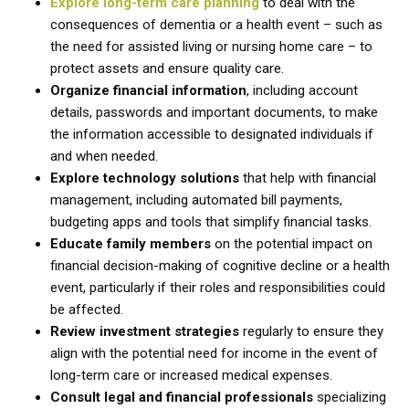
Explore long-term care planning
to deal with the
consequences of dementia or a health event – such as
the need for assisted living or nursing home care – to
protect assets and ensure quality care.
Organize financial information
, including account
details, passwords and important documents, to make
the information accessible to designated individuals if
and when needed.
Explore technology solutions
that help with financial
management, including automated bill payments,
budgeting apps and tools that simplify financial tasks.
Educate family members
on the potential impact on
financial decision-making of cognitive decline or a health
event, particularly if their roles and responsibilities could
be affected.
Review investment strategies
regularly to ensure they
align with the potential need for income in the event of
long-term care or increased medical expenses.
Consult legal and financial professionals
specializing