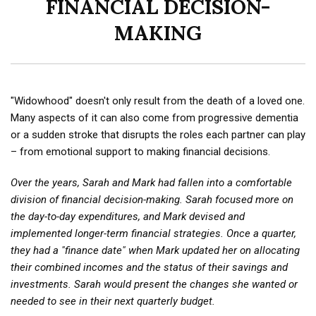
FINANCIAL DECISION-
MAKING
"Widowhood" doesn't only result from the death of a loved one.
Many aspects of it can also come from progressive dementia
or a sudden stroke that disrupts the roles each partner can play
– from emotional support to making financial decisions.
Over the years, Sarah and Mark had fallen into a comfortable
division of financial decision-making. Sarah focused more on
the day-to-day expenditures, and Mark devised and
implemented longer-term financial strategies. Once a quarter,
they had a "finance date" when Mark updated her on allocating
their combined incomes and the status of their savings and
investments. Sarah would present the changes she wanted or
needed to see in their next quarterly budget.