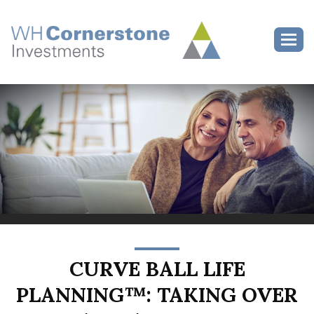
>
Toggl
CURVE BALL LIFE
PLANNING™: TAKING OVER