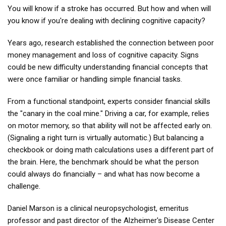
You will know if a stroke has occurred. But how and when will
you know if you're dealing with declining cognitive capacity?
Years ago, research established the connection between poor
money management and loss of cognitive capacity. Signs
could be new difficulty understanding financial concepts that
were once familiar or handling simple financial tasks.
From a functional standpoint, experts consider financial skills
the "canary in the coal mine." Driving a car, for example, relies
on motor memory, so that ability will not be affected early on.
(Signaling a right turn is virtually automatic.) But balancing a
checkbook or doing math calculations uses a different part of
the brain. Here, the benchmark should be what the person
could always do financially – and what has now become a
challenge.
Daniel Marson is a clinical neuropsychologist, emeritus
professor and past director of the Alzheimer's Disease Center