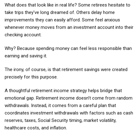
What does that look like in real life? Some retirees hesitate to
take trips they've long dreamed of. Others delay home
improvements they can easily afford. Some feel anxious
whenever money moves from an investment account into their
checking account.
Why? Because spending money can feel less responsible than
earning and saving it.
The irony, of course, is that retirement savings were created
precisely for this purpose.
A thoughtful retirement income strategy helps bridge that
emotional gap. Retirement income doesn’t come from random
withdrawals. Instead, it comes from a careful plan that
coordinates investment withdrawals with factors such as cash
reserves, taxes, Social Security timing, market volatility,
healthcare costs, and inflation.