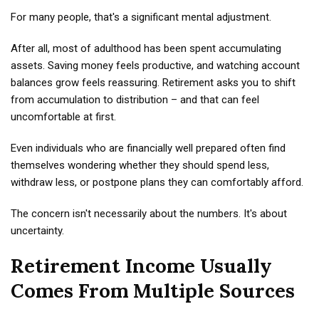
For many people, that's a significant mental adjustment.
After all, most of adulthood has been spent accumulating
assets. Saving money feels productive, and watching account
balances grow feels reassuring. Retirement asks you to shift
from accumulation to distribution – and that can feel
uncomfortable at first.
Even individuals who are financially well prepared often find
themselves wondering whether they should spend less,
withdraw less, or postpone plans they can comfortably afford.
The concern isn't necessarily about the numbers. It's about
uncertainty.
Retirement Income Usually
Comes From Multiple Sources