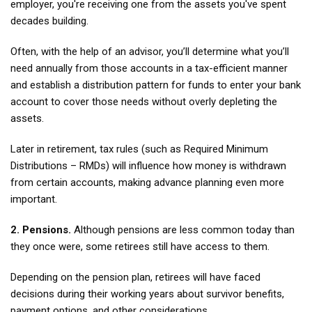
employer, you're receiving one from the assets you've spent
decades building.
Often, with the help of an advisor, you’ll determine what you’ll
need annually from those accounts in a tax-efficient manner
and establish a distribution pattern for funds to enter your bank
account to cover those needs without overly depleting the
assets.
Later in retirement, tax rules (such as Required Minimum
Distributions – RMDs) will influence how money is withdrawn
from certain accounts, making advance planning even more
important.
2. Pensions.
Although pensions are less common today than
they once were, some retirees still have access to them.
Depending on the pension plan, retirees will have faced
decisions during their working years about survivor benefits,
payment options, and other considerations.