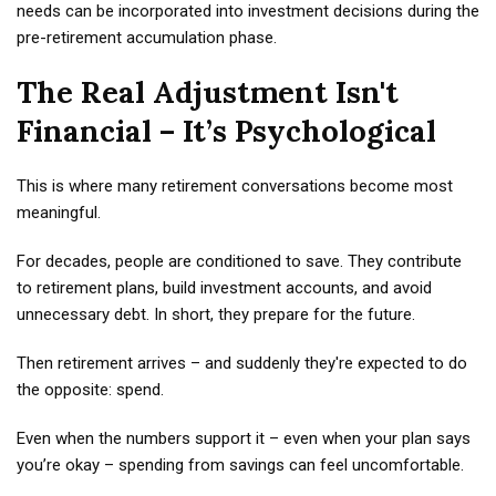
needs can be incorporated into investment decisions during the
pre-retirement accumulation phase.
The Real Adjustment Isn't
Financial – It’s Psychological
This is where many retirement conversations become most
meaningful.
For decades, people are conditioned to save. They contribute
to retirement plans, build investment accounts, and avoid
unnecessary debt. In short, they prepare for the future.
Then retirement arrives – and suddenly they're expected to do
the opposite: spend.
Even when the numbers support it – even when your plan says
you’re okay – spending from savings can feel uncomfortable.