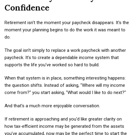
Confidence
Retirement isn't the moment your paycheck disappears. It's the
moment your planning begins to do the work it was meant to
do.
The goal isn't simply to replace a work paycheck with another
paycheck. It's to create a dependable income system that
supports the life you've worked so hard to build.
When that system is in place, something interesting happens:
the question shifts. Instead of asking, "Where will my income
come from?" you start asking, "What would I like to do next?"
And that's a much more enjoyable conversation.
If retirement is approaching and you'd like greater clarity on
how tax-efficient income may be generated from the assets
you've accumulated, now may be the perfect time to start the