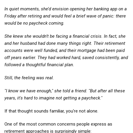
In quiet moments, she’d envision opening her banking app on a
Friday after retiring and would feel a brief wave of panic: there
would be no paycheck coming.
She knew she wouldn’t be facing a financial crisis. In fact, she
and her husband had done many things right. Their retirement
accounts were well funded, and their mortgage had been paid
off years earlier. They had worked hard, saved consistently, and
followed a thoughtful financial plan.
Still, the feeling was real.
"I know we have enough," she told a friend. "But after all these
years, it's hard to imagine not getting a paycheck."
If that thought sounds familiar, you're not alone.
One of the most common concerns people express as
retirement approaches is surprisingly simple: