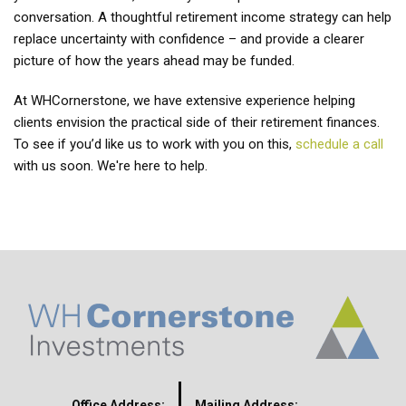
conversation. A thoughtful retirement income strategy can help
replace uncertainty with confidence – and provide a clearer
picture of how the years ahead may be funded.
At WHCornerstone, we have extensive experience helping
clients envision the practical side of their retirement finances.
To see if you’d like us to work with you on this,
schedule a call
with us soon. We're here to help.
Office Address:
Mailing Address: