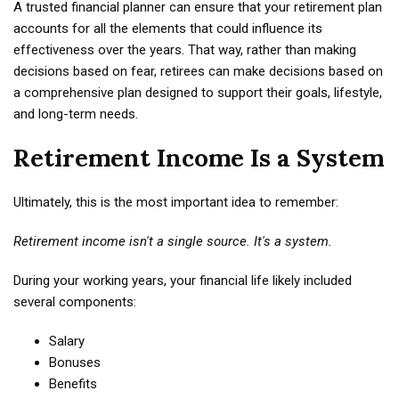
A trusted financial planner can ensure that your retirement plan
accounts for all the elements that could influence its
effectiveness over the years. That way, rather than making
decisions based on fear, retirees can make decisions based on
a comprehensive plan designed to support their goals, lifestyle,
and long-term needs.
Retirement Income Is a System
Ultimately, this is the most important idea to remember:
Retirement income isn't a single source. It's a system.
During your working years, your financial life likely included
several components:
Salary
Bonuses
Benefits