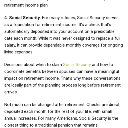
retirement income plan.
4. Social Security.
For many retirees, Social Security serves
as a foundation for retirement income. It’s a check that’s
automatically deposited into your account on a predictable
date each month. While it was never designed to replace a full
salary, it can provide dependable monthly coverage for ongoing
living expenses.
Decisions about when to claim
Social Security
and how to
coordinate benefits between spouses can have a meaningful
impact on retirement income. That's why these conversations
are ideally part of the planning process long before retirement
arrives.
Not much can be changed after retirement. Checks are direct
deposited each month for the rest of your life, with small
annual increases. For many Americans, Social Security is the
closest thing to a traditional pension that remains.