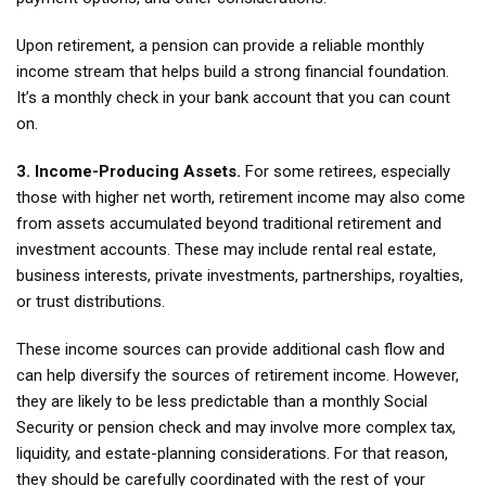
Upon retirement, a pension can provide a reliable monthly
income stream that helps build a strong financial foundation.
It’s a monthly check in your bank account that you can count
on.
3. Income-Producing Assets.
For some retirees, especially
those with higher net worth, retirement income may also come
from assets accumulated beyond traditional retirement and
investment accounts. These may include rental real estate,
business interests, private investments, partnerships, royalties,
or trust distributions.
These income sources can provide additional cash flow and
can help diversify the sources of retirement income. However,
they are likely to be less predictable than a monthly Social
Security or pension check and may involve more complex tax,
liquidity, and estate-planning considerations. For that reason,
they should be carefully coordinated with the rest of your