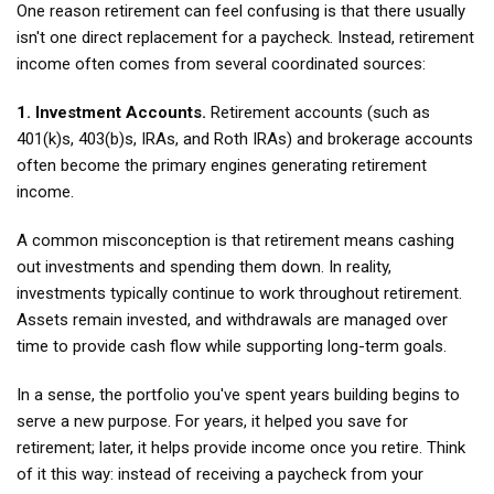
One reason retirement can feel confusing is that there usually
isn't one direct replacement for a paycheck. Instead, retirement
income often comes from several coordinated sources:
1. Investment Accounts.
Retirement accounts (such as
401(k)s, 403(b)s, IRAs, and Roth IRAs) and brokerage accounts
often become the primary engines generating retirement
income.
A common misconception is that retirement means cashing
out investments and spending them down. In reality,
investments typically continue to work throughout retirement.
Assets remain invested, and withdrawals are managed over
time to provide cash flow while supporting long-term goals.
In a sense, the portfolio you've spent years building begins to
serve a new purpose. For years, it helped you save for
retirement; later, it helps provide income once you retire. Think
of it this way: instead of receiving a paycheck from your