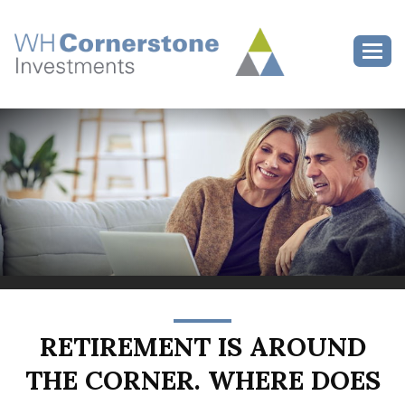
>
Toggl
RETIREMENT IS AROUND
THE CORNER. WHERE DOES