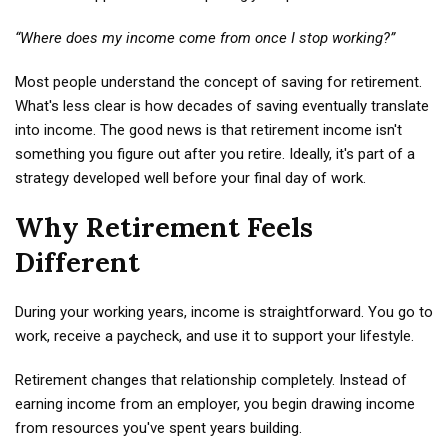
“Where does my income come from once I stop working?”
Most people understand the concept of saving for retirement.
What's less clear is how decades of saving eventually translate
into income. The good news is that retirement income isn't
something you figure out after you retire. Ideally, it's part of a
strategy developed well before your final day of work.
Why Retirement Feels
Different
During your working years, income is straightforward. You go to
work, receive a paycheck, and use it to support your lifestyle.
Retirement changes that relationship completely. Instead of
earning income from an employer, you begin drawing income
from resources you've spent years building.