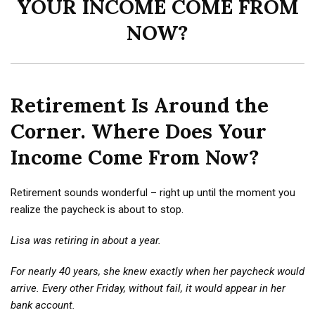
YOUR INCOME COME FROM
NOW?
Retirement Is Around the
Corner. Where Does Your
Income Come From Now?
Retirement sounds wonderful – right up until the moment you
realize the paycheck is about to stop.
Lisa was retiring in about a year.
For nearly 40 years, she knew exactly when her paycheck would
arrive. Every other Friday, without fail, it would appear in her
bank account.