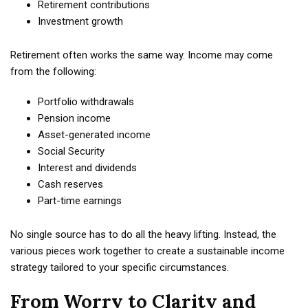
Retirement contributions
Investment growth
Retirement often works the same way. Income may come
from the following:
Portfolio withdrawals
Pension income
Asset-generated income
Social Security
Interest and dividends
Cash reserves
Part-time earnings
No single source has to do all the heavy lifting. Instead, the
various pieces work together to create a sustainable income
strategy tailored to your specific circumstances.
From Worry to Clarity and