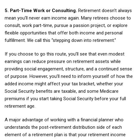
5. Part-Time Work or Consulting.
Retirement doesn't always
mean you'll never earn income again. Many retirees choose to
consult, work part-time, pursue a passion project, or explore
flexible opportunities that offer both income and personal
fulfillment. We call this “stepping down into retirement.”
If you choose to go this route, you’ll see that even modest
earnings can reduce pressure on retirement assets while
providing social engagement, structure, and a continued sense
of purpose. However, you’ll need to inform yourself of how the
added income might affect your tax bracket, whether your
Social Security benefits are taxable, and some Medicare
premiums if you start taking Social Security before your full
retirement age.
A major advantage of working with a financial planner who
understands the post-retirement distribution side of each
element of a retirement plan is that your retirement income