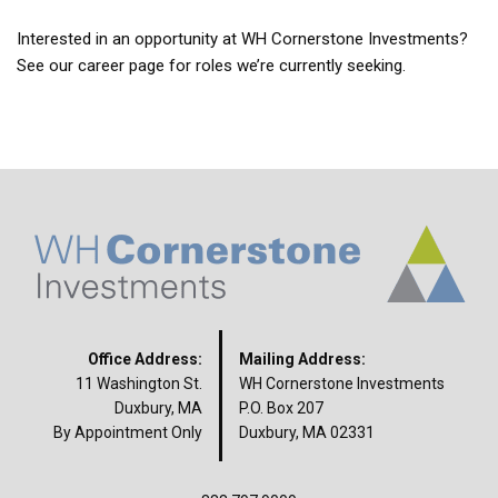
Interested in an opportunity at WH Cornerstone Investments?
See our career page for roles we’re currently seeking.
Office Address:
Mailing Address:
11 Washington St.
WH Cornerstone Investments
Duxbury, MA
P.O. Box 207
By Appointment Only
Duxbury, MA 02331