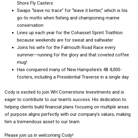
Shore Fly Casters
Swaps “leave no trace” for “leave it better,” which is his
go-to motto when fishing and championing marine
conservation
Lines up each year for the Cohasset Sprint Triathlon
because weekends are for sweat and saltwater
Joins his wife for the Falmouth Road Race every
summer—running for the glory and that coveted coffee
mug!
Has conquered many of New Hampshire’s 48 4,000-
footers, including a Presidential Traverse in a single day
Cody is excited to join WH Cornerstone Investments and is
eager to contribute to our team’s success. His dedication to
helping clients build financial plans focusing on multiple areas
of purpose aligns perfectly with our company’s values, making
him a tremendous asset to our team.
Please join us in welcoming Cody!