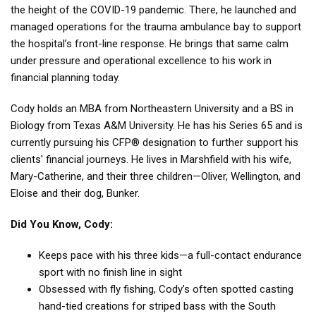
the height of the COVID-19 pandemic. There, he
launched and
managed operations for the trauma ambulance bay to support
the hospital’s front-
line response.
He brings that same calm
under pressure and operational excellence to his work in
financial
planning today.
Cody holds an MBA from Northeastern University and a BS in
Biology from Texas A&M University. He has his Series 65 and is
currently pursuing his CFP® designation to further support his
clients' financial journeys.
He lives in Marshfield with his wife,
Mary-Catherine, and their three children—Oliver,
Wellington, and
Eloise and their dog, Bunker.
Did You Know, Cody:
Keeps pace with his three kids—a full-contact endurance
sport with no finish line in sight
Obsessed with fly fishing, Cody’s often spotted casting
hand-tied creations for striped bass with the South