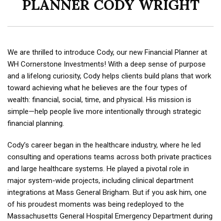
PLANNER CODY WRIGHT
We are thrilled to introduce Cody, our new Financial Planner at
WH Cornerstone Investments!
With a deep sense of purpose
and a lifelong curiosity, Cody helps
clients build plans that work
toward achieving what he believes are the four types of
wealth:
financial, social, time, and physical. His mission is
simple—help people live more intentionally
through strategic
financial planning.
Cody’s career began in the healthcare industry, where he led
consulting and operations teams
across both private practices
and large healthcare systems. He played a pivotal role in
major
system-wide projects, including clinical department
integrations at Mass General Brigham. But if
you ask him, one
of his proudest moments was being redeployed to the
Massachusetts General
Hospital Emergency Department during