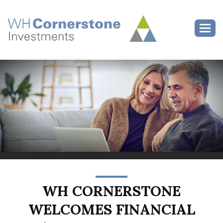
>
Toggl
WH CORNERSTONE
WELCOMES FINANCIAL