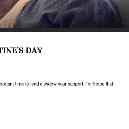
INE’S DAY
mportant time to lend a widow your support. For those that