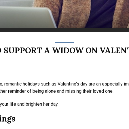
O SUPPORT A WIDOW ON VALENT
le, romantic holidays such as Valentine’s day are an especially i
other reminder of being alone and missing their loved one.
ur life and brighten her day.
ings