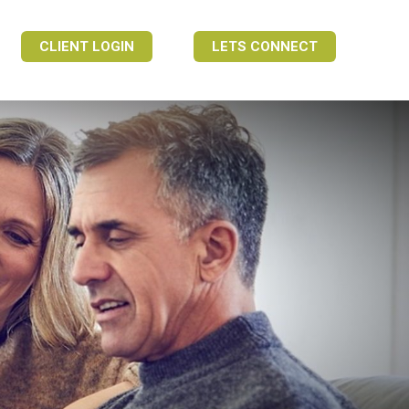
CLIENT LOGIN
LETS CONNECT