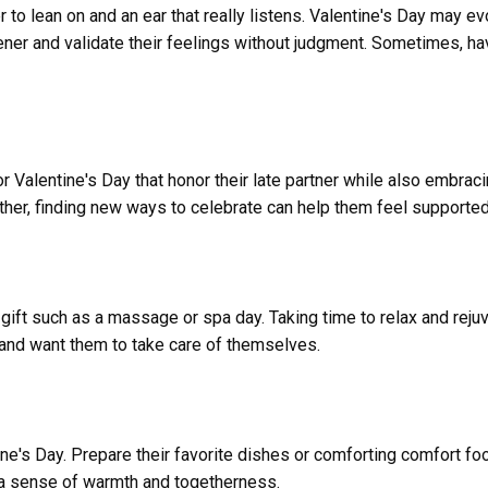
r to lean on and an ear that really listens. Valentine's Day may
tener and validate their feelings without judgment. Sometimes, 
r Valentine's Day that honor their late partner while also embracin
together, finding new ways to celebrate can help them feel support
 gift such as a massage or spa day. Taking time to relax and rejuv
g and want them to take care of themselves.
e's Day. Prepare their favorite dishes or comforting comfort fo
 a sense of warmth and togetherness.