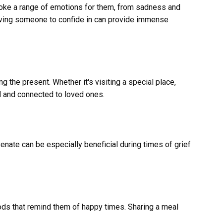
 evoke a range of emotions for them, from sadness and
having someone to confide in can provide immense
g the present. Whether it's visiting a special place,
ed and connected to loved ones.
enate can be especially beneficial during times of grief
ods that remind them of happy times. Sharing a meal