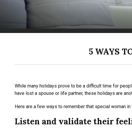
5 WAYS T
While many holidays prove to be a difficult time for peop
have lost a spouse or life partner, these holidays are an
Here are a few ways to remember that special woman in yo
Listen and validate their feel