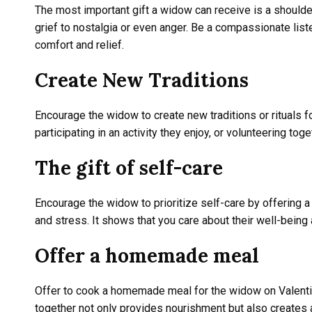
The most important gift a widow can receive is a shoulde
grief to nostalgia or even anger. Be a compassionate lis
comfort and relief.
Create New Traditions
Encourage the widow to create new traditions or rituals fo
participating in an activity they enjoy, or volunteering 
The gift of self-care
Encourage the widow to prioritize self-care by offering a
and stress. It shows that you care about their well-bein
Offer a homemade meal
Offer to cook a homemade meal for the widow on Valentin
together not only provides nourishment but also creates