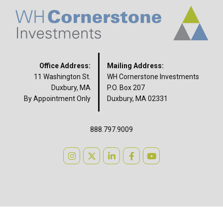
Office Address:
Mailing Address:
11 Washington St.
WH Cornerstone Investments
Duxbury, MA
P.O. Box 207
By Appointment Only
Duxbury, MA 02331
888.797.9009