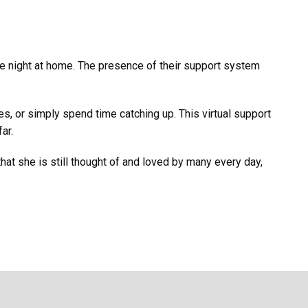
vie night at home. The presence of their support system
s, or simply spend time catching up. This virtual support
ar.
that she is still thought of and loved by many every day,