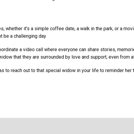
s, whether it's a simple coffee date, a walk in the park, or a mo
 be a challenging day.
oordinate a video call where everyone can share stories, memorie
idow that they are surrounded by love and support, even from af
s to reach out to that special widow in your life to reminder her 