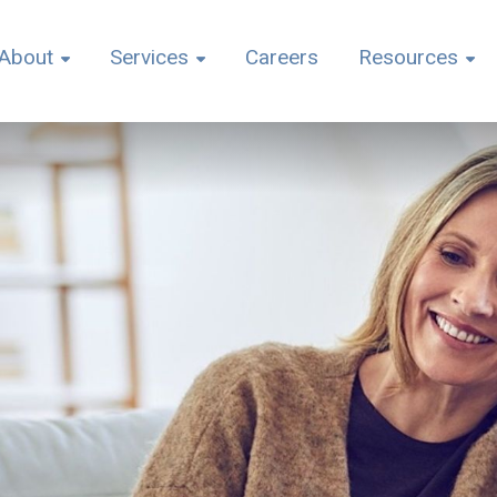
About
Services
Careers
Resources