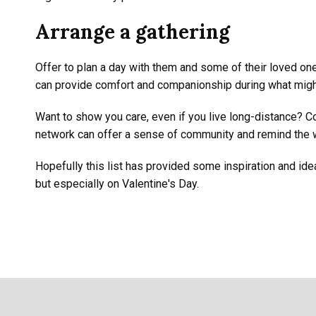
Arrange a gathering
Offer to plan a day with them and some of their loved one
can provide comfort and companionship during what might
Want to show you care, even if you live long-distance? C
network can offer a sense of community and remind the w
Hopefully this list has provided some inspiration and idea
but especially on Valentine's Day.