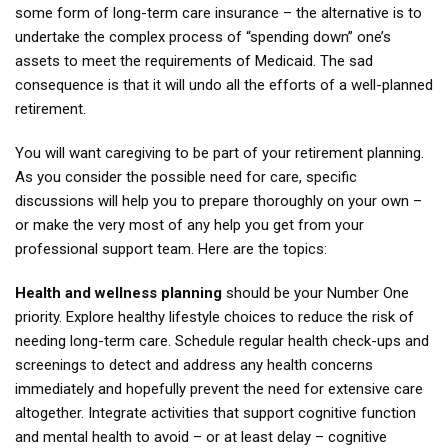
some form of long-term care insurance – the alternative is to
undertake the complex process of “spending down” one’s
assets to meet the requirements of Medicaid. The sad
consequence is that it will undo all the efforts of a well-planned
retirement.
You will want caregiving to be part of your retirement planning.
As you consider the possible need for care, specific
discussions will help you to prepare thoroughly on your own –
or make the very most of any help you get from your
professional support team. Here are the topics:
Health and wellness planning
should be your Number One
priority. Explore healthy lifestyle choices to reduce the risk of
needing long-term care. Schedule regular health check-ups and
screenings to detect and address any health concerns
immediately and hopefully prevent the need for extensive care
altogether. Integrate activities that support cognitive function
and mental health to avoid – or at least delay – cognitive