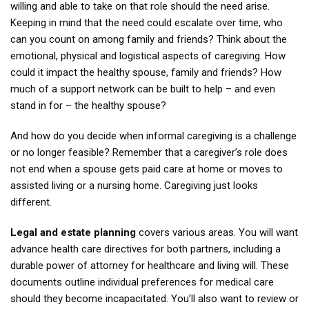
willing and able to take on that role should the need arise.
Keeping in mind that the need could escalate over time, who
can you count on among family and friends? Think about the
emotional, physical and logistical aspects of caregiving. How
could it impact the healthy spouse, family and friends? How
much of a support network can be built to help – and even
stand in for – the healthy spouse?
And how do you decide when informal caregiving is a challenge
or no longer feasible? Remember that a caregiver’s role does
not end when a spouse gets paid care at home or moves to
assisted living or a nursing home. Caregiving just looks
different.
Legal and estate planning
covers various areas. You will want
advance health care directives for both partners, including a
durable power of attorney for healthcare and living will. These
documents outline individual preferences for medical care
should they become incapacitated. You’ll also want to review or