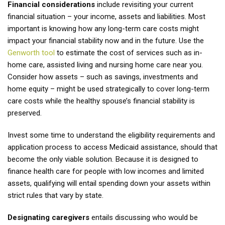
Financial considerations
include revisiting your current
financial situation – your income, assets and liabilities. Most
important is knowing how any long-term care costs might
impact your financial stability now and in the future. Use the
Genworth tool
to estimate the cost of services such as in-
home care, assisted living and nursing home care near you.
Consider how assets – such as savings, investments and
home equity – might be used strategically to cover long-term
care costs while the healthy spouse’s financial stability is
preserved.
Invest some time to understand the eligibility requirements and
application process to access Medicaid assistance, should that
become the only viable solution. Because it is designed to
finance health care for people with low incomes and limited
assets, qualifying will entail spending down your assets within
strict rules that vary by state.
Designating caregivers
entails discussing who would be