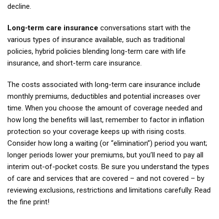
decline.
Long-term care insurance
conversations start with the
various types of insurance available, such as traditional
policies, hybrid policies blending long-term care with life
insurance, and short-term care insurance.
The costs associated with long-term care insurance include
monthly premiums, deductibles and potential increases over
time. When you choose the amount of coverage needed and
how long the benefits will last, remember to factor in inflation
protection so your coverage keeps up with rising costs.
Consider how long a waiting (or “elimination”) period you want;
longer periods lower your premiums, but you’ll need to pay all
interim out-of-pocket costs. Be sure you understand the types
of care and services that are covered – and not covered – by
reviewing exclusions, restrictions and limitations carefully. Read
the fine print!