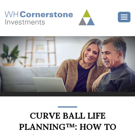
>
Toggl
CURVE BALL LIFE
PLANNING™: HOW TO