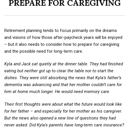
PREPARE FOR CAREGIVING
Retirement planning tends to focus primarily on the dreams
and visions of how those after-paycheck years will be enjoyed
– but it also needs to consider how to prepare for caregiving
and the possible need for long-term care.
Kyla and Jack sat quietly at the dinner table. They had finished
eating but neither got up to clear the table nor to start the
dishes. They were still absorbing the news that Kyla’s father’s
dementia was advancing and that her mother couldn’t care for
him at home much longer. He would need memory care.
Their first thoughts were about what the future would look like
for her father – and especially for her mother as his caregiver.
But the news also opened a new line of questions they had
never asked. Did Kyla’s parents have long-term care insurance?