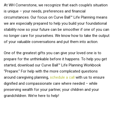
At WH Cornerstone, we recognize that each couple’s situation
is unique – your needs, preferences and financial
circumstances. Our focus on Curve Ball™ Life Planning means
we are especially prepared to help you build your foundational
stability now so your future can be smoother if one of you can
no longer care for yourselves. We know how to take the output
of your valuable conversations and put them into action.
One of the greatest gifts you can give your loved one is to
prepare for the unthinkable before it happens. To help you get
started, download our Curve Ball™ Life Planning Workbook
“Prepare.” For help with the more complicated questions
around caregiving planning,
schedule a call
with us to ensure
dignified and compassionate care where needed – while
preserving wealth for your partner, your children and your
grandchildren. We’re here to help!