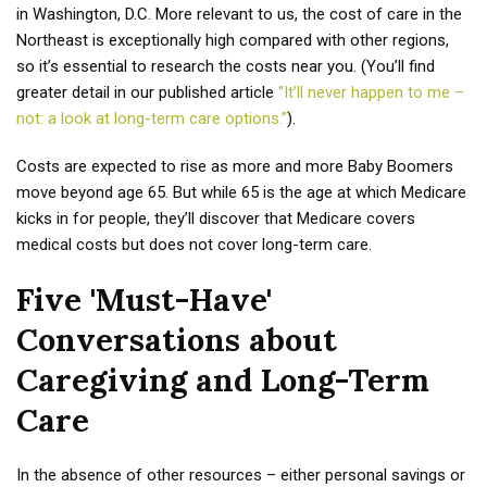
in Washington, D.C. More relevant to us, the cost of care in the
Northeast is exceptionally high compared with other regions,
so it’s essential to research the costs near you. (You’ll find
greater detail in our published article
“It’ll never happen to me –
not: a look at long-term care options.”
).
Costs are expected to rise as more and more Baby Boomers
move beyond age 65. But while 65 is the age at which Medicare
kicks in for people, they’ll discover that Medicare covers
medical costs but does not cover long-term care.
Five 'Must-Have'
Conversations about
Caregiving and Long-Term
Care
In the absence of other resources – either personal savings or