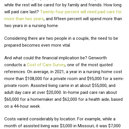
while the rest will be cared for by family and friends. How long
will paid care last?
Twenty-four percent will need paid care for
more than two years
, and fifteen percent will spend more than
two years in a nursing home.
Considering there are two people in a couple, the need to be
prepared becomes even more vital.
And what could the financial implication be? Genworth
conducts a
Cost of Care Survey
, one of the most quoted
references. On average, in 2021, a year in a nursing home cost
more than $108,000 for a private room and $95,000 for a semi-
private room. Assisted living came in at about $55,000, and
adult day care at over $20,000. In-home paid care ran about
$60,000 for a homemaker and $62,000 for a health aide, based
on a 44-hour week.
Costs varied considerably by location. For example, while a
month of assisted living was $3,000 in Missouri, it was $7,000