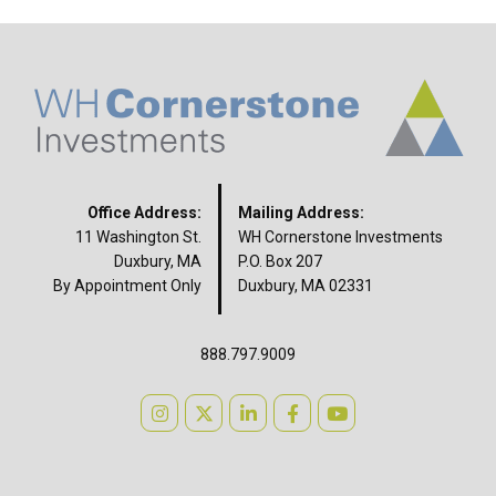
Office Address:
Mailing Address:
11 Washington St.
WH Cornerstone Investments
Duxbury, MA
P.O. Box 207
By Appointment Only
Duxbury, MA 02331
888.797.9009