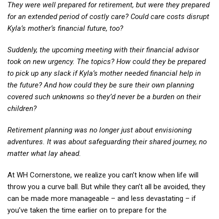
They were well prepared for retirement, but were they prepared
for an extended period of costly care? Could care costs disrupt
Kyla’s mother’s financial future, too?
Suddenly, the upcoming meeting with their financial advisor
took on new urgency. The topics? How could they be prepared
to pick up any slack if Kyla’s mother needed financial help in
the future? And how could they be sure their own planning
covered such unknowns so they’d never be a burden on their
children?
Retirement planning was no longer just about envisioning
adventures. It was about safeguarding their shared journey, no
matter what lay ahead.
At WH Cornerstone, we realize you can’t know when life will
throw you a curve ball. But while they can’t all be avoided, they
can be made more manageable – and less devastating – if
you’ve taken the time earlier on to prepare for the