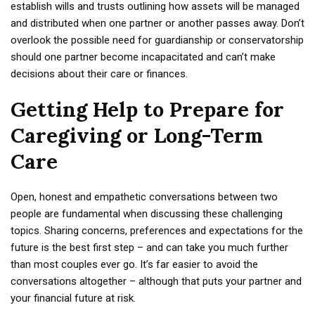
establish wills and trusts outlining how assets will be managed
and distributed when one partner or another passes away. Don’t
overlook the possible need for guardianship or conservatorship
should one partner become incapacitated and can’t make
decisions about their care or finances.
Getting Help to Prepare for
Caregiving or Long-Term
Care
Open, honest and empathetic conversations between two
people are fundamental when discussing these challenging
topics. Sharing concerns, preferences and expectations for the
future is the best first step – and can take you much further
than most couples ever go. It’s far easier to avoid the
conversations altogether – although that puts your partner and
your financial future at risk.