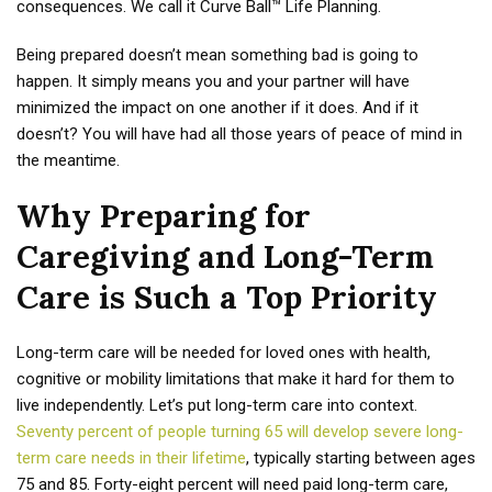
consequences. We call it Curve Ball™ Life Planning.
Being prepared doesn’t mean something bad is going to
happen. It simply means you and your partner will have
minimized the impact on one another if it does. And if it
doesn’t? You will have had all those years of peace of mind in
the meantime.
Why Preparing for
Caregiving and Long-Term
Care is Such a Top Priority
Long-term care will be needed for loved ones with health,
cognitive or mobility limitations that make it hard for them to
live independently. Let’s put long-term care into context.
Seventy percent of people turning 65 will develop severe long-
term care needs in their lifetime
, typically starting between ages
75 and 85. Forty-eight percent will need paid long-term care,