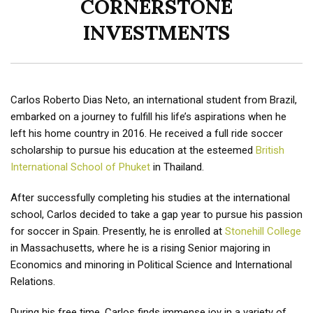
CORNERSTONE
INVESTMENTS
Carlos Roberto Dias Neto, an international student from Brazil,
embarked on a journey to fulfill his life’s aspirations when he
left his home country in 2016. He received a full ride soccer
scholarship to pursue his education at the esteemed
British
International School of Phuket
in Thailand.
After successfully completing his studies at the international
school, Carlos decided to take a gap year to pursue his passion
for soccer in Spain. Presently, he is enrolled at
Stonehill College
in Massachusetts, where he is a rising Senior majoring in
Economics and minoring in Political Science and International
Relations.
During his free time, Carlos finds immense joy in a variety of