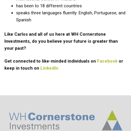
has been to 18 different countries
speaks three languages fluently: English, Portuguese, and
Spanish
Like Carlos and all of us here at WH Cornerstone
Investments, do you believe your future is greater than
your past?
Get connected to like-minded individuals on
Facebook
or
keep in touch on
LinkedIn.