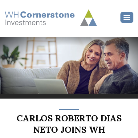
>
Toggl
CARLOS ROBERTO DIAS
NETO JOINS WH