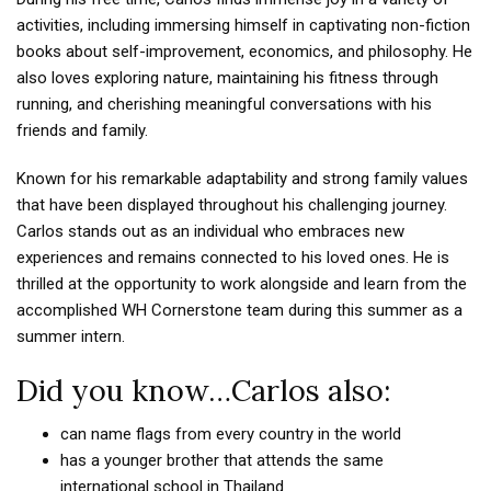
activities, including immersing himself in captivating non-fiction
books about self-improvement, economics, and philosophy. He
also loves exploring nature, maintaining his fitness through
running, and cherishing meaningful conversations with his
friends and family.
Known for his remarkable adaptability and strong family values
that have been displayed throughout his challenging journey.
Carlos stands out as an individual who embraces new
experiences and remains connected to his loved ones. He is
thrilled at the opportunity to work alongside and learn from the
accomplished WH Cornerstone team during this summer as a
summer intern.
Did you know…Carlos also:
can name flags from every country in the world
has a younger brother that attends the same
international school in Thailand