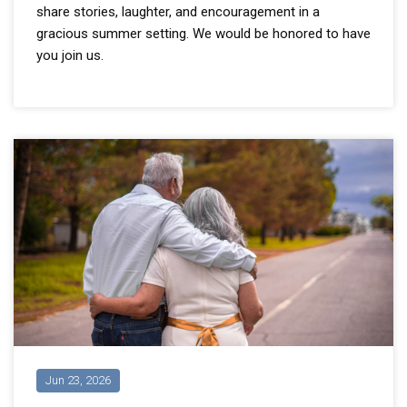
share stories, laughter, and encouragement in a
gracious summer setting. We would be honored to have
you join us.
Jun 23, 2026