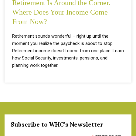
Retirement Is Around the Corner.
Where Does Your Income Come
From Now?
Retirement sounds wonderful – right up until the
moment you realize the paycheck is about to stop.
Retirement income doesn’t come from one place. Learn
how Social Security, investments, pensions, and
planning work together.
Subscribe to WHC's Newsletter