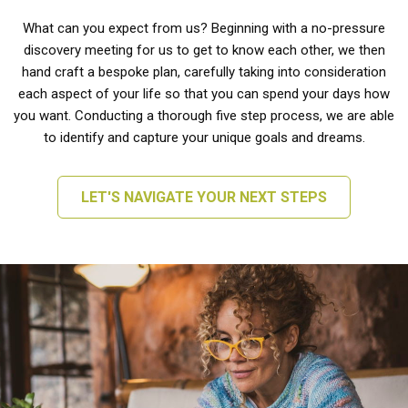
What can you expect from us? Beginning with a no-pressure
discovery meeting for us to get to know each other, we then
hand craft a bespoke plan, carefully taking into consideration
each aspect of your life so that you can spend your days how
you want. Conducting a thorough five step process, we are able
to identify and capture your unique goals and dreams.
LET'S NAVIGATE YOUR NEXT STEPS