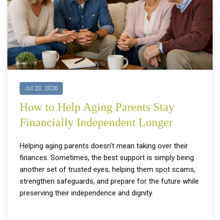
Jul 23, 2026
How to Help Aging Parents Stay
Financially Independent Longer
Helping aging parents doesn't mean taking over their
finances. Sometimes, the best support is simply being
another set of trusted eyes, helping them spot scams,
strengthen safeguards, and prepare for the future while
preserving their independence and dignity.