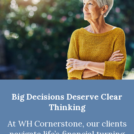
Big Decisions Deserve Clear
Thinking
At WH Cornerstone, our clients