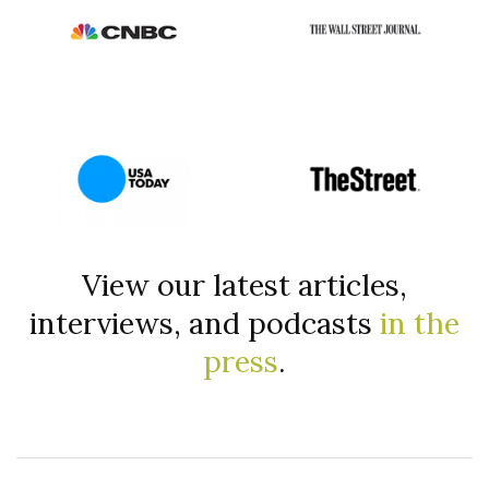
View our latest articles,
interviews, and podcasts
in the
press
.