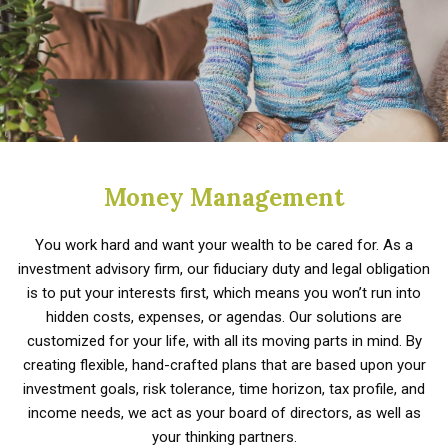
Money Management
You work hard and want your wealth to be cared for. As a
investment advisory firm, our fiduciary duty and legal obligation
is to put your interests first, which means you won’t run into
hidden costs, expenses, or agendas. Our solutions are
customized for your life, with all its moving parts in mind. By
creating flexible, hand-crafted plans that are based upon your
investment goals, risk tolerance, time horizon, tax profile, and
income needs, we act as your board of directors, as well as
your thinking partners.