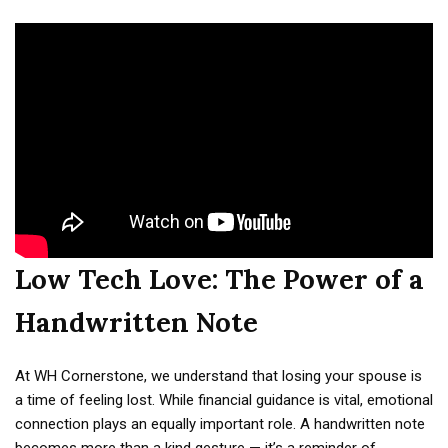
Low Tech Love: The Power of a
Handwritten Note
At WH Cornerstone, we understand that losing your spouse is
a time of feeling lost. While financial guidance is vital, emotional
connection plays an equally important role. A handwritten note