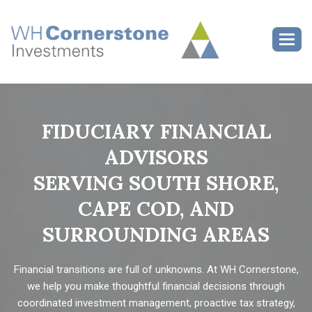
>
Toggl
FIDUCIARY FINANCIAL
ADVISORS
SERVING SOUTH SHORE,
CAPE COD, AND
SURROUNDING AREAS
Financial transitions are full of unknowns. At WH Cornerstone,
we help you make thoughtful financial decisions through
coordinated investment management, proactive tax strategy,