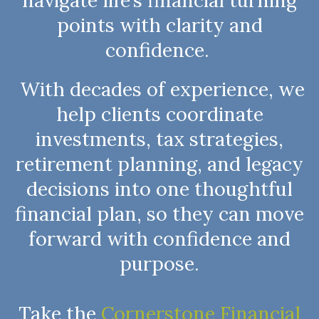
navigate life’s financial turning
points with clarity and
confidence.
With decades of experience, we
help clients coordinate
investments, tax strategies,
retirement planning, and legacy
decisions into one thoughtful
financial plan, so they can move
forward with confidence and
purpose.
Take the
Cornerstone Financial