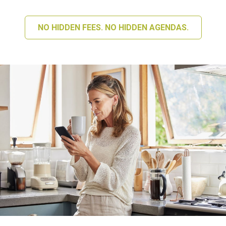
NO HIDDEN FEES. NO HIDDEN AGENDAS.