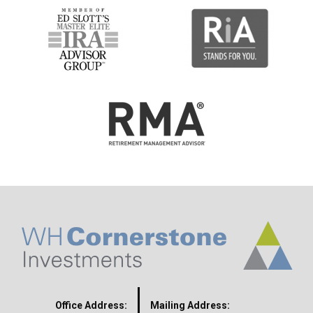
Office Address:
Mailing Address: