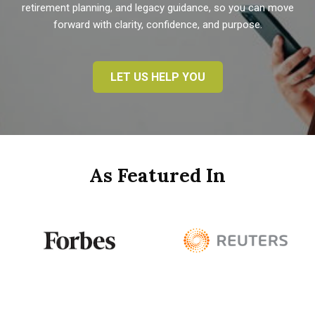
retirement planning, and legacy guidance, so you can move
forward with clarity, confidence, and purpose.
LET US HELP YOU
As Featured In