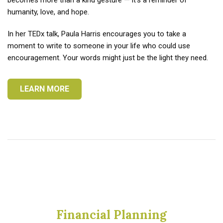
becomes more than a kind gesture — it’s a reminder of
humanity, love, and hope.
In her TEDx talk, Paula Harris encourages you to take a
moment to write to someone in your life who could use
encouragement. Your words might just be the light they need.
LEARN MORE
Financial Planning