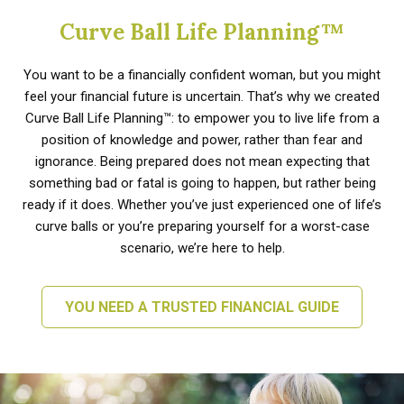
Curve Ball Life Planning™
You want to be a financially confident woman, but you might
feel your financial future is uncertain. That’s why we created
Curve Ball Life Planning™: to empower you to live life from a
position of knowledge and power, rather than fear and
ignorance. Being prepared does not mean expecting that
something bad or fatal is going to happen, but rather being
ready if it does. Whether you’ve just experienced one of life’s
curve balls or you’re preparing yourself for a worst-case
scenario, we’re here to help.
YOU NEED A TRUSTED FINANCIAL GUIDE