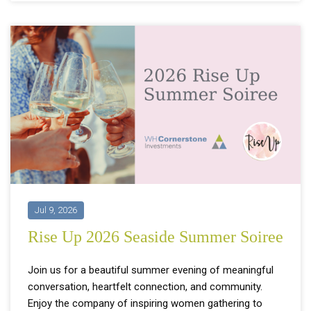
Jul 9, 2026
Rise Up 2026 Seaside Summer Soiree
Join us for a beautiful summer evening of meaningful
conversation, heartfelt connection, and community.
Enjoy the company of inspiring women gathering to