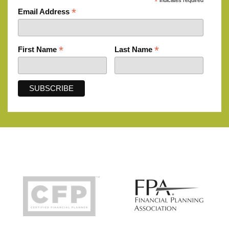
*
indicates required
*
Email Address
*
*
First Name
Last Name