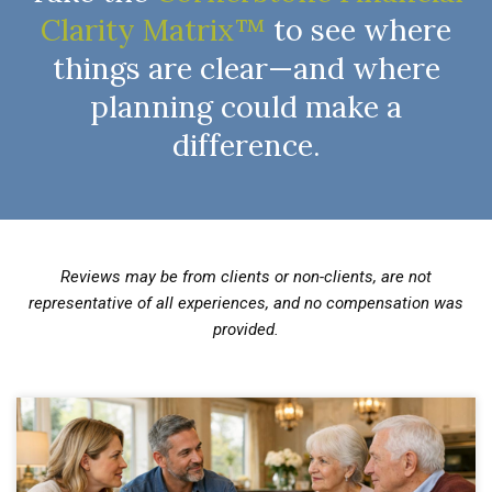
Clarity Matrix™
to see where
things are clear—and where
planning could make a
difference.
Reviews may be from clients or non-clients, are not
representative of all experiences, and no compensation was
provided.